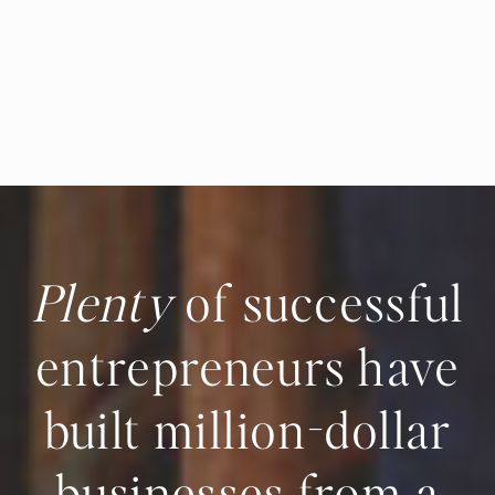
Plenty
of successful
entrepreneurs have
built million-dollar
businesses from a