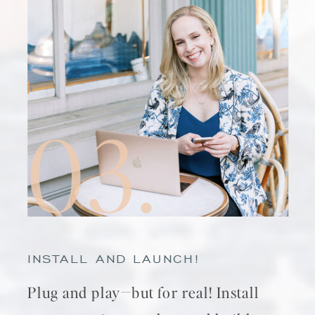
03.
INSTALL AND LAUNCH!
Plug and play—but for real! Install