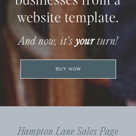
website template.
And now, it's
your
turn!
BUY NOW
Hampton Lane Sales Page