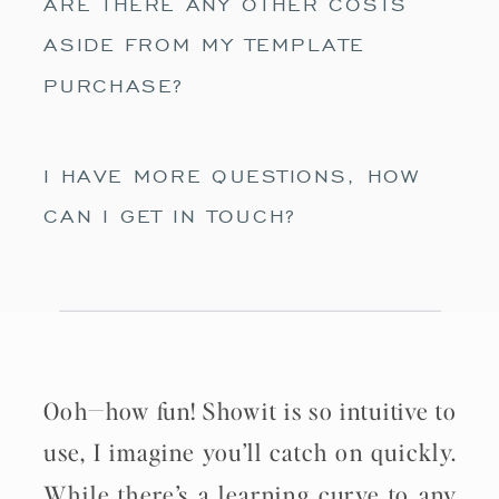
ARE THERE ANY OTHER COSTS
ASIDE FROM MY TEMPLATE
PURCHASE?
I HAVE MORE QUESTIONS, HOW
CAN I GET IN TOUCH?
Ooh—how fun! Showit is so intuitive to
use, I imagine you’ll catch on quickly.
While there’s a learning curve to any