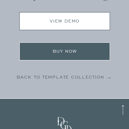
VIEW DEMO
BUY NOW
BACK TO TEMPLATE COLLECTION →