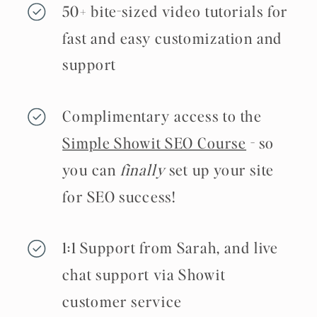
50+ bite-sized video tutorials for
fast and easy customization and
support
Complimentary access to the
Simple Showit SEO Course
- so
you can
finally
set up your site
for SEO success!
1:1 Support from Sarah, and live
chat support via Showit
customer service