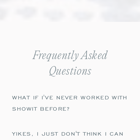
Frequently Asked
Questions
WHAT IF I'VE NEVER WORKED WITH
SHOWIT BEFORE?
YIKES, I JUST DON'T THINK I CAN