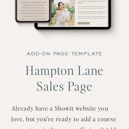
ADD-ON PAGE TEMPLATE
Hampton Lane
Sales Page
Already have a Showit website you
love, but you're ready to add a course