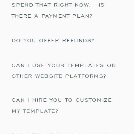
SPEND THAT RIGHT NOW. IS
THERE A PAYMENT PLAN?
DO YOU OFFER REFUNDS?
CAN I USE YOUR TEMPLATES ON
OTHER WEBSITE PLATFORMS?
CAN I HIRE YOU TO CUSTOMIZE
MY TEMPLATE?