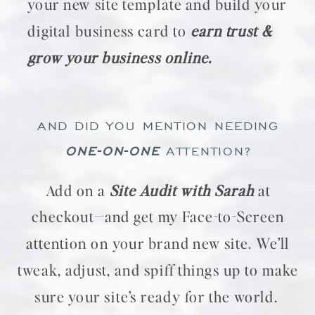
your new site template and build your
digital business card to
earn trust &
grow your business online.
AND DID YOU MENTION NEEDING
ONE-ON-ONE
ATTENTION?
Add on a
Site Audit with Sarah
at
checkout—and get my Face-to-Screen
attention on your brand new site. We’ll
tweak, adjust, and spiff things up to make
sure your site’s ready for the world.