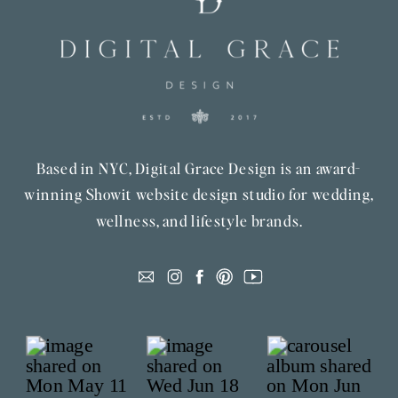
Based in NYC, Digital Grace Design is an award-
winning Showit website design studio for wedding,
wellness, and lifestyle brands.