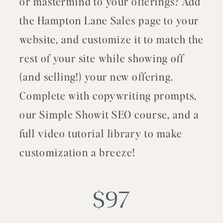
or mastermind to your offerings? Add
the Hampton Lane Sales page to your
website, and customize it to match the
rest of your site while showing off
(and selling!) your new offering.
Complete with copywriting prompts,
our Simple Showit SEO course, and a
full video tutorial library to make
customization a breeze!
$97