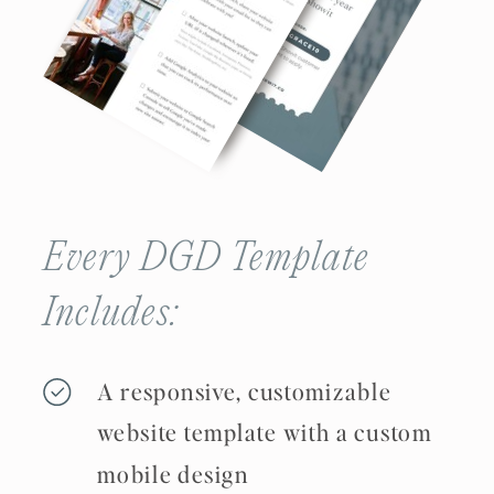
Every DGD Template
Includes:
A responsive, customizable
website template with a custom
mobile design