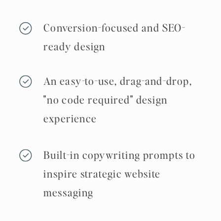
Conversion-focused and SEO-
ready design
An easy-to-use, drag-and-drop,
"no code required" design
experience
Built-in copywriting prompts to
inspire strategic website
messaging