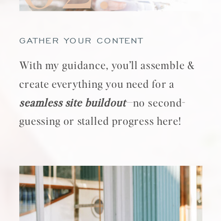
GATHER YOUR CONTENT
With my guidance, you’ll assemble &
create everything you need for a
seamless site buildout
—no second-
guessing or stalled progress here!