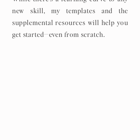
new skill, my templates and the
supplemental resources will help you
get started—even from scratch.