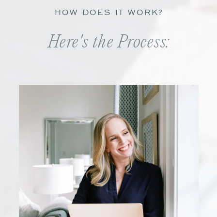
HOW DOES IT WORK?
Here's the Process: