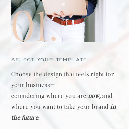
01.
SELECT YOUR TEMPLATE
Choose the design that feels right for
your business—
considering where you are
now,
and
where you want to take your brand
in
the future
.