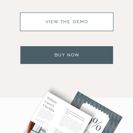
VIEW THE DEMO
BUY NOW