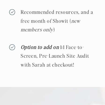
Recommended resources, and a
free month of Showit (
new
members only
)
Option to add on
1:1 Face-to-
Screen, Pre-Launch Site Audit
with Sarah at checkout!