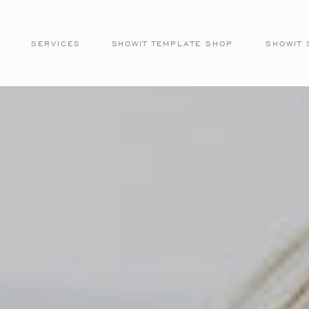
SERVICES
SHOWIT TEMPLATE SHOP
SHOWIT 