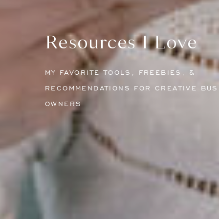
Resources I Love
MY FAVORITE TOOLS, FREEBIES, &
RECOMMENDATIONS FOR CREATIVE BUS
OWNERS