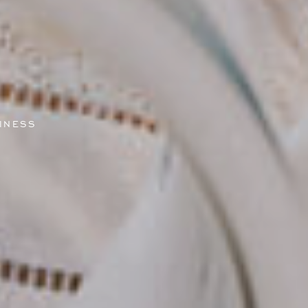
INESS