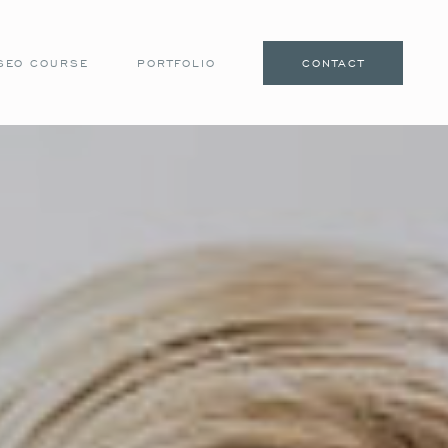
SEO COURSE
PORTFOLIO
CONTACT