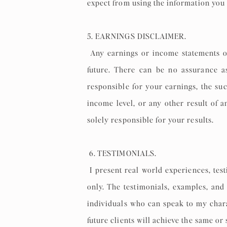
expect from using the information you 
5. EARNINGS DISCLAIMER.
Any earnings or income statements o
future. There can be no assurance a
responsible for your earnings, the suc
income level, or any other result of 
solely responsible for your results.
6. TESTIMONIALS.
I present real world experiences, test
only. The testimonials, examples, and
individuals who can speak to my chara
future clients will achieve the same or 