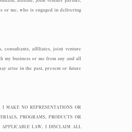
tant, affiliate, joint venture partner,
ss or me, who is engaged in delivering
onsultants, affiliates, joint venture
ith my business or me from any and all
ay arise in the past, present or future
 I MAKE NO REPRESENTATIONS OR
TERIALS, PROGRAMS, PRODUCTS OR
 APPLICABLE LAW, I DISCLAIM ALL