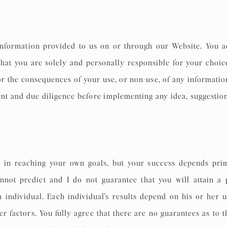
information provided to us on or through our Website. You a
that you are solely and personally responsible for your choice
 for the consequences of your use, or non-use, of any informati
nt and due diligence before implementing any idea, suggest
 in reaching your own goals, but your success depends prim
not predict and I do not guarantee that you will attain a 
ch individual. Each individual’s results depend on his or her 
r factors. You fully agree that there are no guarantees as to 