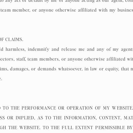
o any act or default by me or anyone acting as our agent, consul
f, team member, or anyone otherwise affiliated with my busine
OF CLAIMS.
 harmless, indemnify and release me and any of my agents, c
rectors, staff, team members, or anyone otherwise affiliated w
claims, damages, or demands whatsoever, in law or equity, that m
e.
 TO THE PERFORMANCE OR OPERATION OF MY WEBSITE.
SS OR IMPLIED, AS TO THE INFORMATION, CONTENT, MA
H THE WEBSITE. TO THE FULL EXTENT PERMISSIBLE BY