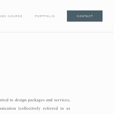
SEO COURSE
PORTFOLIO
CONTACT
mited to design packages and services,
nication (collectively referred to as