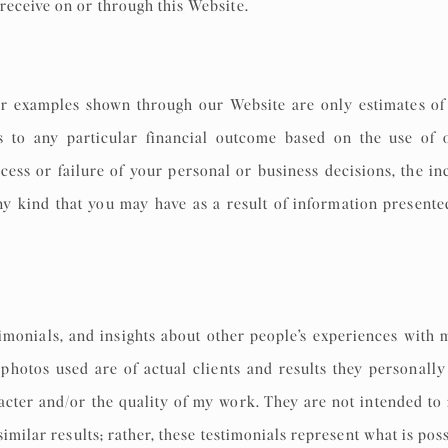
receive on or through this Website.
r examples shown through our Website are only estimates of 
s to any particular financial outcome based on the use of 
cess or failure of your personal or business decisions, the i
any kind that you may have as a result of information present
imonials, and insights about other people’s experiences with 
 photos used are of actual clients and results they personal
cter and/or the quality of my work. They are not intended to 
similar results; rather, these testimonials represent what is pos