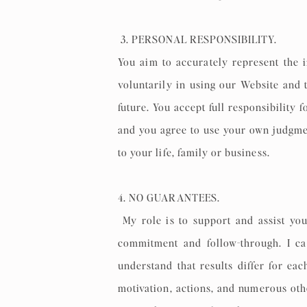
3. PERSONAL RESPONSIBILITY.
You aim to accurately represent the 
voluntarily in using our Website and 
future. You accept full responsibility
and you agree to use your own judgme
to your life, family or business.
4. NO GUARANTEES.
My role is to support and assist you
commitment and follow-through. I can
understand that results differ for ea
motivation, actions, and numerous othe