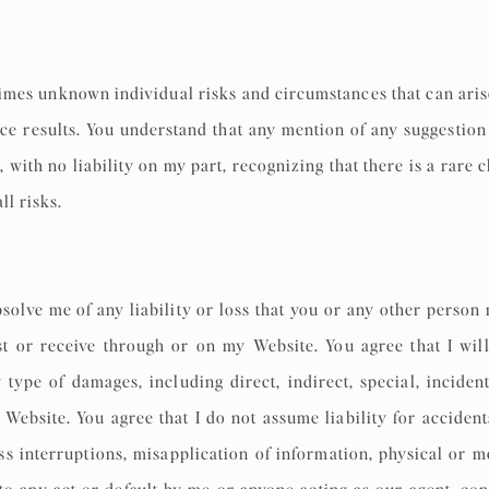
times unknown individual risks and circumstances that can ari
duce results. You understand that any mention of any suggesti
 with no liability on my part, recognizing that there is a rare 
ll risks.
solve me of any liability or loss that you or any other person
t or receive through or on my Website. You agree that I will
 type of damages, including direct, indirect, special, inciden
Website. You agree that I do not assume liability for accidents
ess interruptions, misapplication of information, physical or m