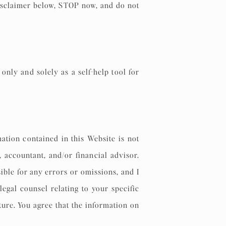
 Disclaimer below, STOP now, and do not
nly and solely as a self-help tool for
mation contained in this Website is not
, accountant, and/or financial advisor.
ible for any errors or omissions, and I
egal counsel relating to your specific
ure. You agree that the information on