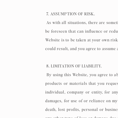
7. ASSUMPTION OF RISK.
As with all situations, there are some
be foreseen that can influence or re
Website is to be taken at your own risk,
could result, and you agree to assume a
8. LIMITATION OF LIABILITY.
By using this Website, you agree to ab
products or materials that you reques
individual, company or entity, for any
damages, for use of or reliance on my 
death, lost profits, personal or busin