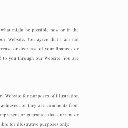
what might be possible now or in the
our Website. You agree that I am not
ncrease or decrease of your finances or
ed to you through our Website. You are
my Website for purposes of illustration
ly achieved, or they are comments from
represent or guarantee that current or
sible for illustrative purposes only.