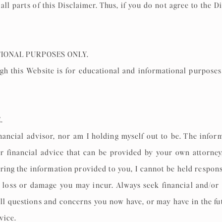
 all parts of this Disclaimer. Thus, if you do not agree to the
TIONAL PURPOSES ONLY.
h this Website is for educational and informational purposes o
E.
nancial advisor, nor am I holding myself out to be. The infor
or financial advice that can be provided by your own attorney
ing the information provided to you, I cannot be held respons
y loss or damage you may incur. Always seek financial and/or l
ll questions and concerns you now have, or may have in the fut
dvice.