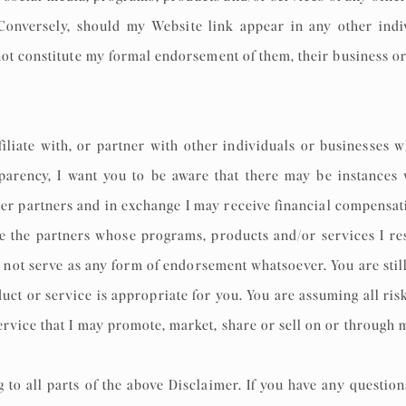
onversely, should my Website link appear in any other individ
not constitute my formal endorsement of them, their business or
iliate with, or partner with other individuals or businesses
nsparency, I want you to be aware that there may be instances
er partners and in exchange I may receive financial compensati
e the partners whose programs, products and/or services I res
not serve as any form of endorsement whatsoever. You are stil
ct or service is appropriate for you. You are assuming all risks
rvice that I may promote, market, share or sell on or through
o all parts of the above Disclaimer. If you have any question