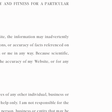
Y AND FITNESS FOR A PARTICULAR
ite, the information may inadvertently
ons, or accuracy of facts referenced on
 or me in any way. Because scientific,
the accuracy of my Website, or for any
es of any other individual, business or
help only. I am not responsible for the
 person, business or entity that may be