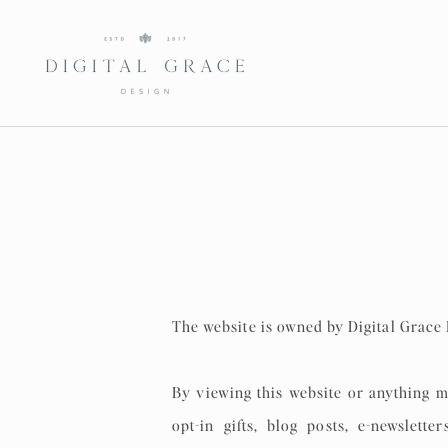
The website is owned by Digital Grace
By viewing this website or anything m
opt-in gifts, blog posts, e-newslett