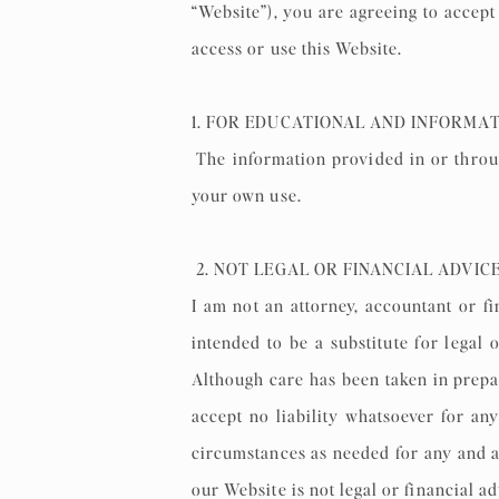
“Website”), you are agreeing to accept
access or use this Website.
1. FOR EDUCATIONAL AND INFORMA
The information provided in or throug
your own use.
2. NOT LEGAL OR FINANCIAL ADVIC
I am not an attorney, accountant or fi
intended to be a substitute for legal 
Although care has been taken in prepar
accept no liability whatsoever for an
circumstances as needed for any and a
our Website is not legal or financial a