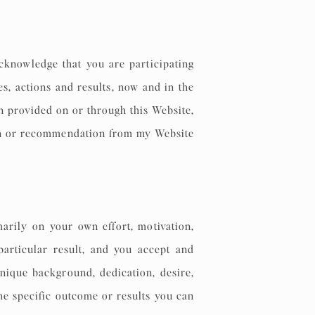
cknowledge that you are participating
s, actions and results, now and in the
on provided on or through this Website,
ion or recommendation from my Website
arily on your own effort, motivation,
particular result, and you accept and
unique background, dedication, desire,
the specific outcome or results you can