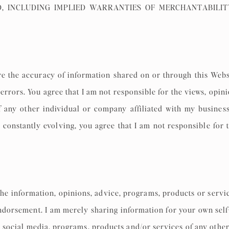
D, INCLUDING IMPLIED WARRANTIES OF MERCHANTABILIT
re the accuracy of information shared on or through this Webs
errors. You agree that I am not responsible for the views, opini
 any other individual or company affiliated with my business
 constantly evolving, you agree that I am not responsible for 
he information, opinions, advice, programs, products or servic
ndorsement. I am merely sharing information for your own self-
s, social media, programs, products and/or services of any other