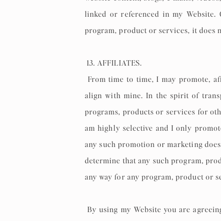
linked or referenced in my Website. C
program, product or services, it does 
13. AFFILIATES.
From time to time, I may promote, aff
align with mine. In the spirit of tra
programs, products or services for oth
am highly selective and I only promot
any such promotion or marketing does 
determine that any such program, produ
any way for any program, product or se
By using my Website you are agreeing t