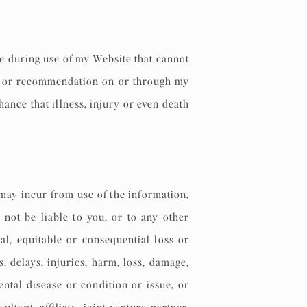
se during use of my Website that cannot
on or recommendation on or through my
chance that illness, injury or even death
 may incur from use of the information,
 not be liable to you, or to any other
tal, equitable or consequential loss or
, delays, injuries, harm, loss, damage,
ental disease or condition or issue, or