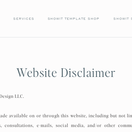
SERVICES
SHOWIT TEMPLATE SHOP
SHOWIT 
Website Disclaimer
 Design LLC.
ade available on or through this website, including but not li
ers, consultations, e-mails, social media, and/or other commu