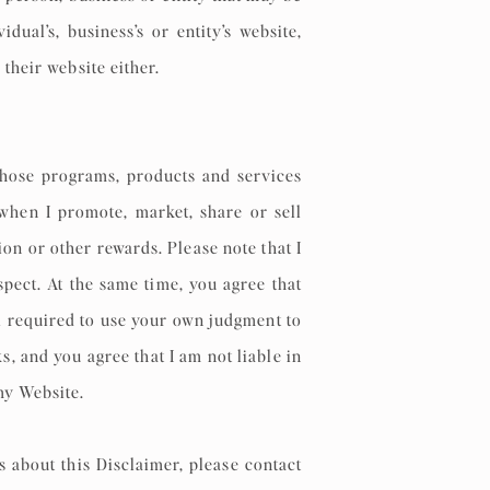
ual’s, business’s or entity’s website,
 their website either.
 whose programs, products and services
 when I promote, market, share or sell
on or other rewards. Please note that I
pect. At the same time, you agree that
l required to use your own judgment to
, and you agree that I am not liable in
 my Website.
s about this Disclaimer, please contact