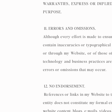
WARRANTIES, EXPRESS OR IMPLIE
PURPOSE.
11. ERRORS AND OMISSIONS.
Although every effort is made to ensu
contain inaccuracies or typographical 
or through my Website, or of those of
technology and business practices are
errors or omissions that may occur.
12. NO ENDORSEMENT.
References or links in my Website to t
entity does not constitute my formal e
website content, blogs, e-mails, video