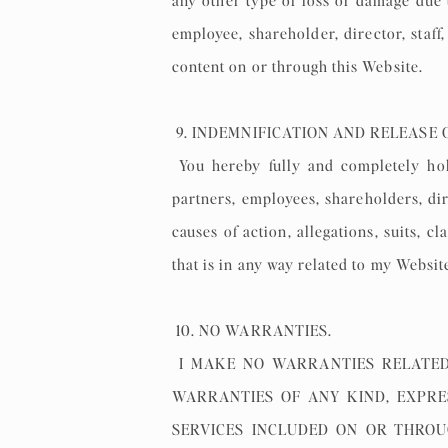
any other type of loss or damage due t
employee, shareholder, director, staf
content on or through this Website.
9. INDEMNIFICATION AND RELEASE 
You hereby fully and completely hold
partners, employees, shareholders, di
causes of action, allegations, suits, 
that is in any way related to my Websit
10. NO WARRANTIES.
I MAKE NO WARRANTIES RELATED
WARRANTIES OF ANY KIND, EXPRE
SERVICES INCLUDED ON OR THROUG