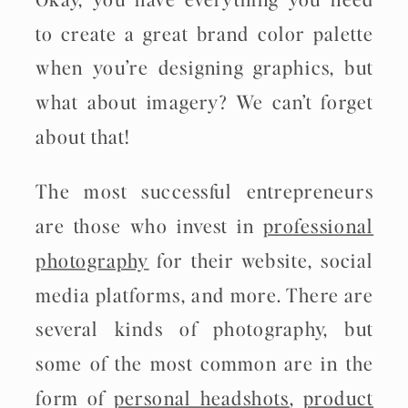
to create a great brand color palette
when you’re designing graphics, but
what about imagery? We can’t forget
about that!
The most successful entrepreneurs
are those who invest in
professional
photography
for their website, social
media platforms, and more. There are
several kinds of photography, but
some of the most common are in the
form of
personal headshots
,
product