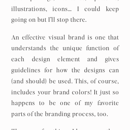
illustrations, icons… I could keep
going on but I’ll stop there.
An effective visual brand is one that
understands the unique function of
each design element and gives
guidelines for how the designs can
(and should) be used. This, of course,
includes your brand colors! It just so
happens to be one of my favorite
parts of the branding process, too.