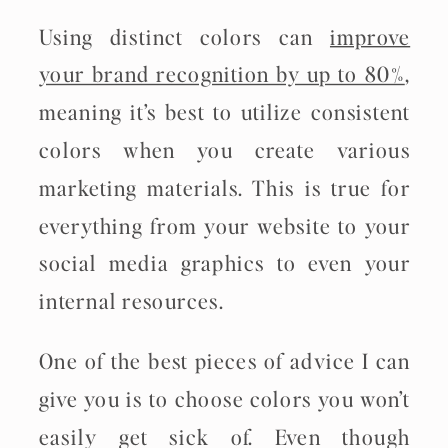
Using distinct colors can
improve
your brand recognition by up to 80%
,
meaning it’s best to utilize consistent
colors when you create various
marketing materials. This is true for
everything from your website to your
social media graphics to even your
internal resources.
One of the best pieces of advice I can
give you is to choose colors you won’t
easily get sick of. Even though