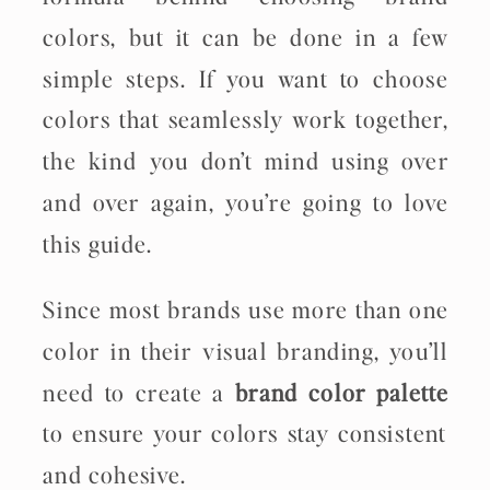
colors, but it can be done in a few
simple steps. If you want to choose
colors that seamlessly work together,
the kind you don’t mind using over
and over again, you’re going to love
this guide.
Since most brands use more than one
color in their visual branding, you’ll
need to create a
brand color palette
to ensure your colors stay consistent
and cohesive.