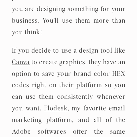
you are designing something for your
business. You’ll use them more than
you think!
If you decide to use a design tool like
Canva
to create graphics, they have an
option to save your brand color HEX
codes right on their platform so you
can use them consistently whenever
you want.
Flodesk
, my favorite email
marketing platform, and all of the
Adobe softwares offer the same