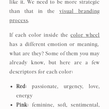
like it. We need to be more strategic
than that in the
visual branding
process
.
If each color inside the
color wheel
has a different emotion or meaning,
what are they? Some of them you may
already know, but here are a few
descriptors for each color:
Red
: passionate, urgency, love,
energy
Pink
: feminine, soft, sentimental,