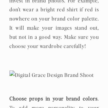
invest in brand photos. For example,
don’t wear a bright red shirt if red is
nowhere on your brand color palette.
It will make your images stand out,
but not in a good way. Make sure you
choose your wardrobe carefully!
Choose props in your brand colors
.
To add more personality to your