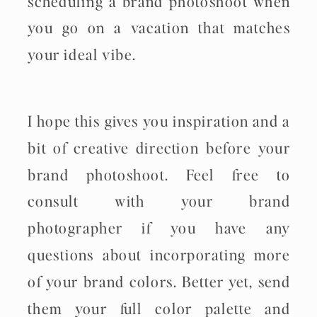
scheduling a brand photoshoot when
you go on a vacation that matches
your ideal vibe.
I hope this gives you inspiration and a
bit of creative direction before your
brand photoshoot. Feel free to
consult with your brand
photographer if you have any
questions about incorporating more
of your brand colors. Better yet, send
them your full color palette and