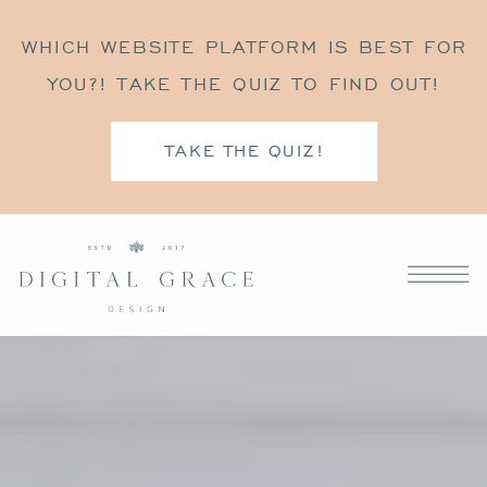
WHICH WEBSITE PLATFORM IS BEST FOR
YOU?! TAKE THE QUIZ TO FIND OUT!
TAKE THE QUIZ!