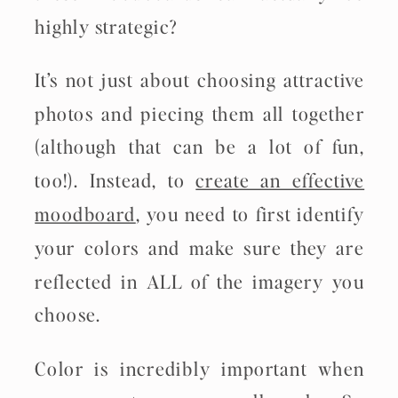
highly strategic?
It’s not just about choosing attractive
photos and piecing them all together
(although that can be a lot of fun,
too!). Instead, to
create an effective
moodboard
, you need to first identify
your colors and make sure they are
reflected in ALL of the imagery you
choose.
Color is incredibly important when