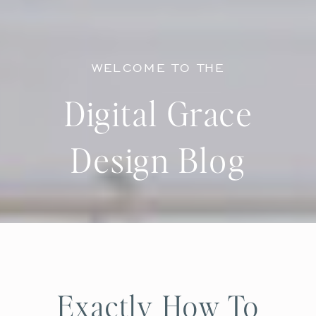
WELCOME TO THE
Digital Grace
Design Blog
Exactly How To