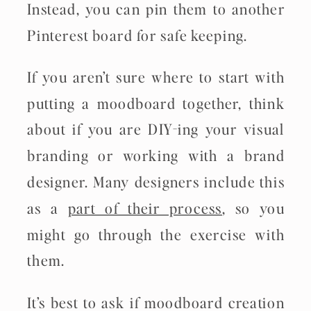
Instead, you can pin them to another
Pinterest board for safe keeping.
If you aren’t sure where to start with
putting a moodboard together, think
about if you are DIY-ing your visual
branding or working with a brand
designer. Many designers include this
as a
part of their process
, so you
might go through the exercise with
them.
It’s best to ask if moodboard creation