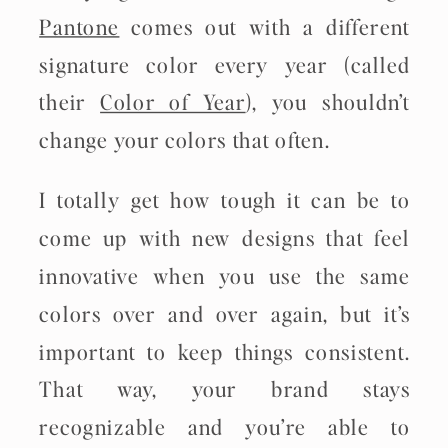
Pantone
comes out with a different
signature color every year (called
their
Color of Year
), you shouldn’t
change your colors that often.
I totally get how tough it can be to
come up with new designs that feel
innovative when you use the same
colors over and over again, but it’s
important to keep things consistent.
That way, your brand stays
recognizable and you’re able to