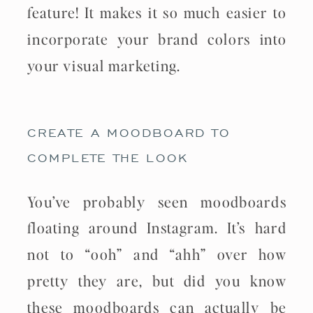
feature! It makes it so much easier to
incorporate your brand colors into
your visual marketing.
CREATE A MOODBOARD TO
COMPLETE THE LOOK
You’ve probably seen moodboards
floating around Instagram. It’s hard
not to “ooh” and “ahh” over how
pretty they are, but did you know
these moodboards can actually be