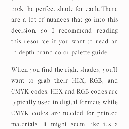
pick the perfect shade for each. There
are a lot of nuances that go into this
decision, so I recommend reading
this resource if you want to read an
in-depth brand color palette guide
.
When you find the right shades, you’ll
want to grab their HEX, RGB, and
CMYK codes. HEX and RGB codes are
typically used in digital formats while
CMYK codes are needed for printed
materials. It might seem like it’s a