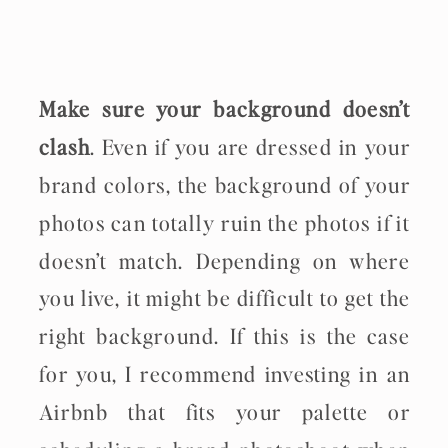
Make sure your background doesn’t
clash
. Even if you are dressed in your
brand colors, the background of your
photos can totally ruin the photos if it
doesn’t match. Depending on where
you live, it might be difficult to get the
right background. If this is the case
for you, I recommend investing in an
Airbnb that fits your palette or