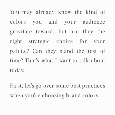
You may already know the kind of
colors you and your audience
gravitate toward, but are they the
right strategic choice for your
palette? Can they stand the test of
time? That’s what I want to talk about
today.
First, let’s go over some best practices
when you’re choosing brand colors.