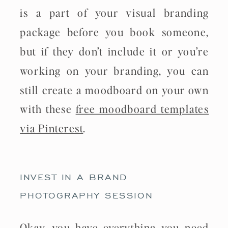
is a part of your visual branding
package before you book someone,
but if they don’t include it or you’re
working on your branding, you can
still create a moodboard on your own
with these
free moodboard templates
via Pinterest
.
INVEST IN A BRAND
PHOTOGRAPHY SESSION
Okay, you have everything you need