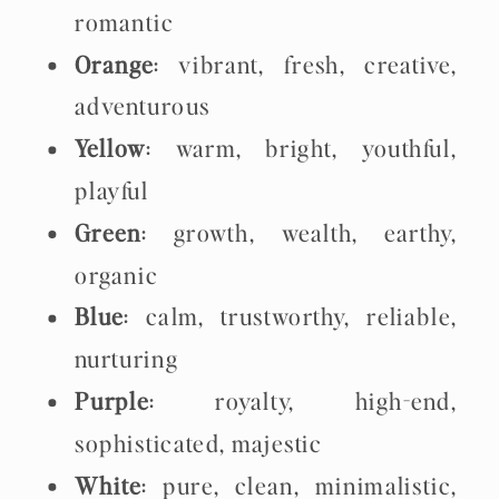
romantic
Orange
: vibrant, fresh, creative,
adventurous
Yellow
: warm, bright, youthful,
playful
Green
: growth, wealth, earthy,
organic
Blue
: calm, trustworthy, reliable,
nurturing
Purple
: royalty, high-end,
sophisticated, majestic
White
: pure, clean, minimalistic,