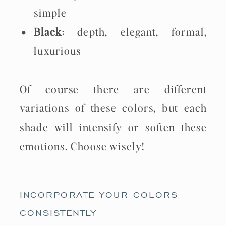
simple
Black
: depth, elegant, formal,
luxurious
Of course there are different
variations of these colors, but each
shade will intensify or soften these
emotions. Choose wisely!
INCORPORATE YOUR COLORS
CONSISTENTLY