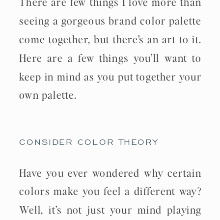
There are few things I love more than
seeing a gorgeous brand color palette
come together, but there’s an art to it.
Here are a few things you’ll want to
keep in mind as you put together your
own palette.
CONSIDER COLOR THEORY
Have you ever wondered why certain
colors make you feel a different way?
Well, it’s not just your mind playing