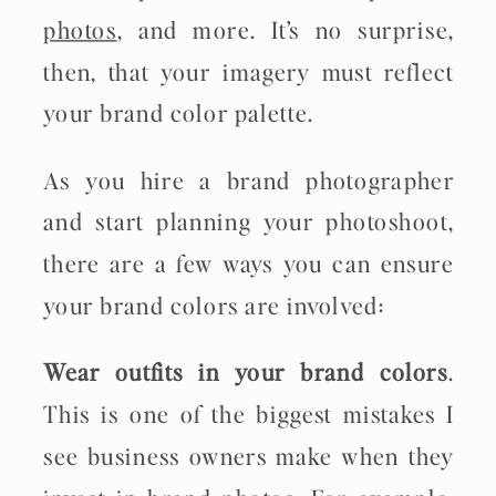
photos
, and more. It’s no surprise,
then, that your imagery must reflect
your brand color palette.
As you hire a brand photographer
and start planning your photoshoot,
there are a few ways you can ensure
your brand colors are involved:
Wear outfits in your brand colors
.
This is one of the biggest mistakes I
see business owners make when they