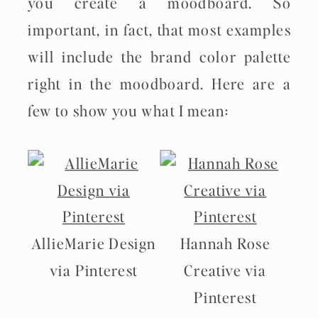
you create a moodboard. So
important, in fact, that most examples
will include the brand color palette
right in the moodboard. Here are a
few to show you what I mean:
AllieMarie Design
Hannah Rose
via Pinterest
Creative via
Pinterest