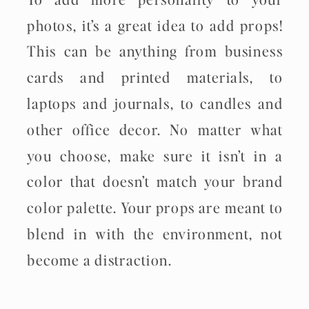
photos, it’s a great idea to add props!
This can be anything from business
cards and printed materials, to
laptops and journals, to candles and
other office decor. No matter what
you choose, make sure it isn’t in a
color that doesn’t match your brand
color palette. Your props are meant to
blend in with the environment, not
become a distraction.