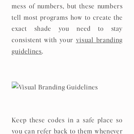
mess of numbers, but these numbers
tell most programs how to create the
exact shade you need to stay
consistent with your
visual branding
guidelines
.
Keep these codes in a safe place so
you can refer back to them whenever