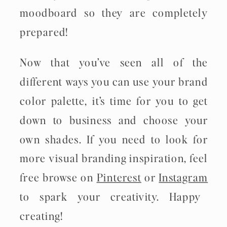
moodboard so they are completely
prepared!
Now that you’ve seen all of the
different ways you can use your brand
color palette, it’s time for you to get
down to business and choose your
own shades. If you need to look for
more visual branding inspiration, feel
free browse on
Pinterest
or
Instagram
to spark your creativity. Happy
creating!