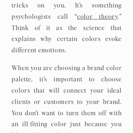
tricks on you. It’s something
psychologists call “
color theory
.”
Think of it as the science that
explains why certain colors evoke
different emotions.
When you are choosing a brand color
palette, it’s important to choose
colors that will connect your ideal
clients or customers to your brand.
You don’t want to turn them off with
an ill-fitting color just because you