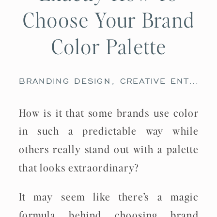
Choose Your Brand
Color Palette
BRANDING DESIGN
,
CREATIVE ENTREPRENEURS
How is it that some brands use color
in such a predictable way while
others really stand out with a palette
that looks extraordinary?
It may seem like there’s a magic
formula behind choosing brand