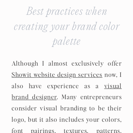
Best practices when
creating your brand color
palette
Although I almost exclusively offer
Showit website design services
now, I
also have experience as a
visual
brand designer
. Many entrepreneurs
consider visual branding to be their
logo, but it also includes your colors,
font pairings, textures, patterns,