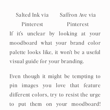
Salted Ink via
Saffron Ave via
Pinterest
Pinterest
If it’s unclear by looking at your
moodboard what your brand color
palette looks like, it won’t be a useful
visual guide for your branding.
Even though it might be tempting to
pin images you love that feature
different colors, try to resist the urge
to put them on your moodboard!