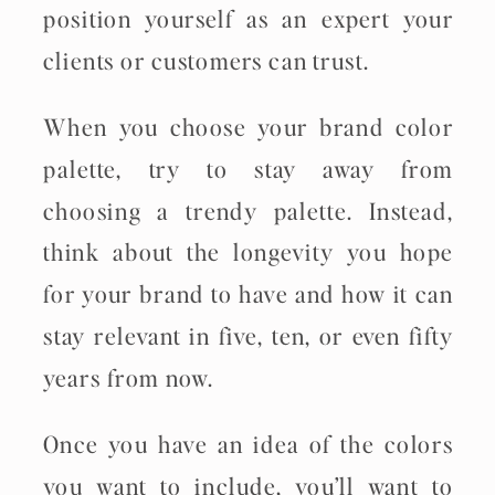
position yourself as an expert your
clients or customers can trust.
When you choose your brand color
palette, try to stay away from
choosing a trendy palette. Instead,
think about the longevity you hope
for your brand to have and how it can
stay relevant in five, ten, or even fifty
years from now.
Once you have an idea of the colors
you want to include, you’ll want to