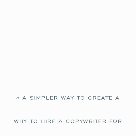
«
A SIMPLER WAY TO CREATE A
WELCOME EMAIL SEQUENCE
WHY TO HIRE A COPYWRITER FOR
YOUR SHOWIT WEBSITE
»