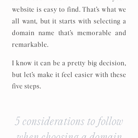
website is easy to find. That’s what we
all want, but it starts with selecting a
domain name that’s memorable and
remarkable.
I know it can be a pretty big decision,
but let’s make it feel easier with these
five steps.
5 considerations to follow
when choosing a domain