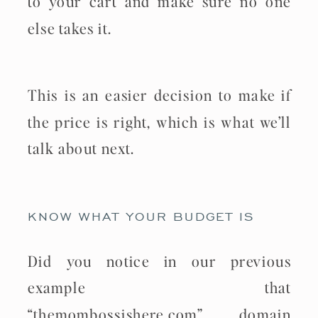
to your cart and make sure no one
else takes it.
This is an easier decision to make if
the price is right, which is what we’ll
talk about next.
KNOW WHAT YOUR BUDGET IS
Did you notice in our previous
example that
“themombossishere.com” domain