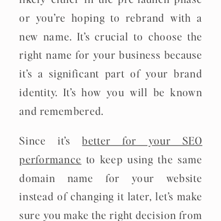
or you’re hoping to rebrand with a
new name. It’s crucial to choose the
right name for your business because
it’s a significant part of your brand
identity. It’s how you will be known
and remembered.
Since it’s
better for your SEO
performance
to keep using the same
domain name for your website
instead of changing it later, let’s make
sure you make the right decision from