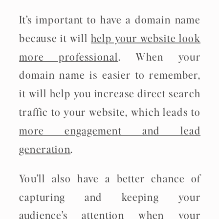
It’s important to have a domain name
because it will
help your website look
more professional
. When your
domain name is easier to remember,
it will help you increase direct search
traffic to your website, which leads to
more engagement and lead
generation
.
You’ll also have a better chance of
capturing and keeping your
audience’s attention when your