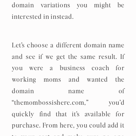
domain variations you might be
interested in instead.
Let’s choose a different domain name
and see if we get the same result. If
you were a business coach for
working moms and wanted the
domain name of
“themombossishere.com,” you’d
quickly find that it’s available for
purchase. From here, you could add it