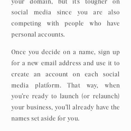
your domain, but it’s tougher on
social media since you are also
competing with people who have
personal accounts.
Once you decide on a name, sign up
for a new email address and use it to
create an account on each social
media platform. That way, when
you’re ready to launch (or relaunch)
your business, you’ll already have the
names set aside for you.