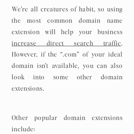
We’re all creatures of habit, so using
the most common domain name
extension will help your business
increase direct search traffic
.
However, if the “.com” of your ideal
domain isn’t available, you can also
look into some other domain
extensions.
Other popular domain extensions
include: