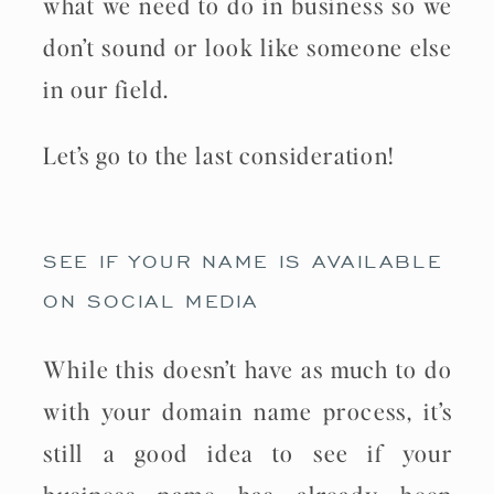
what we need to do in business so we
don’t sound or look like someone else
in our field.
Let’s go to the last consideration!
SEE IF YOUR NAME IS AVAILABLE
ON SOCIAL MEDIA
While this doesn’t have as much to do
with your domain name process, it’s
still a good idea to see if your
business name has already been