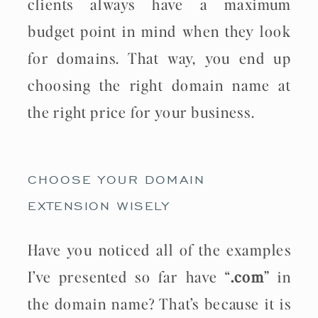
clients always have a maximum
budget point in mind when they look
for domains. That way, you end up
choosing the right domain name at
the right price for your business.
CHOOSE YOUR DOMAIN
EXTENSION WISELY
Have you noticed all of the examples
I’ve presented so far have “
.com
” in
the domain name? That’s because it is