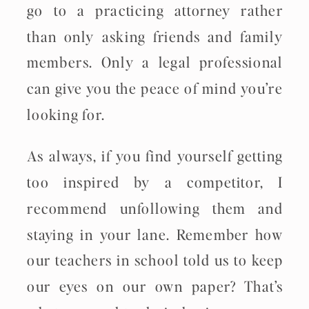
go to a practicing attorney rather
than only asking friends and family
members. Only a legal professional
can give you the peace of mind you’re
looking for.
As always, if you find yourself getting
too inspired by a competitor, I
recommend unfollowing them and
staying in your lane. Remember how
our teachers in school told us to keep
our eyes on our own paper? That’s