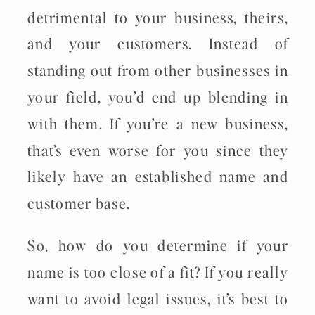
detrimental to your business, theirs,
and your customers. Instead of
standing out from other businesses in
your field, you’d end up blending in
with them. If you’re a new business,
that’s even worse for you since they
likely have an established name and
customer base.
So, how do you determine if your
name is too close of a fit? If you really
want to avoid legal issues, it’s best to