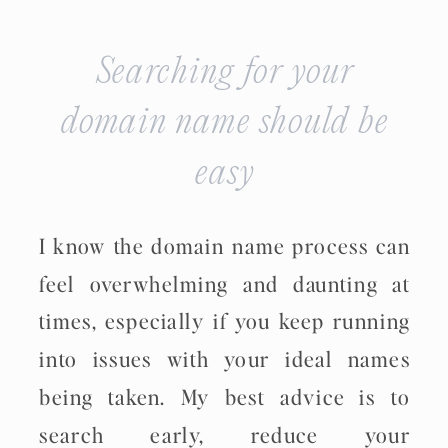
Searching for your
domain name should be
easy
I know the domain name process can
feel overwhelming and daunting at
times, especially if you keep running
into issues with your ideal names
being taken. My best advice is to
search early, reduce your