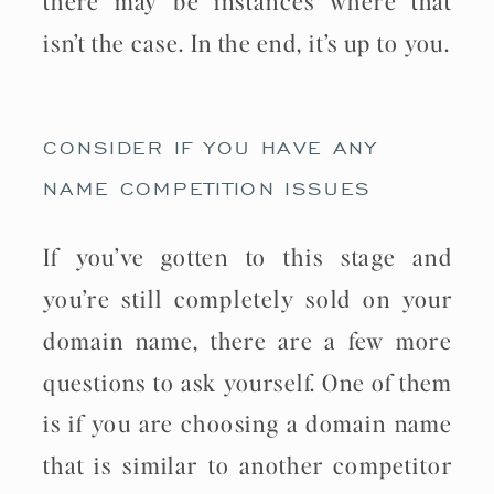
isn’t the case. In the end, it’s up to you.
CONSIDER IF YOU HAVE ANY
NAME COMPETITION ISSUES
If you’ve gotten to this stage and
you’re still completely sold on your
domain name, there are a few more
questions to ask yourself. One of them
is if you are choosing a domain name
that is similar to another competitor