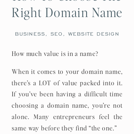
Right Domain Name
BUSINESS
,
SEO
,
WEBSITE DESIGN
How much value is in a name?
When it comes to your domain name,
there’s a LOT of value packed into it.
If you’ve been having a difficult time
choosing a domain name, you’re not
alone. Many entrepreneurs feel the
same way before they find “the one.”