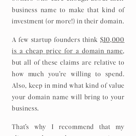
business name to make that kind of
investment (or more!) in their domain.
A few startup founders think
$10,000
is a cheap price for a domain name
,
but all of these claims are relative to
how much you’re willing to spend.
Also, keep in mind what kind of value
your domain name will bring to your
business.
That’s why I recommend that my