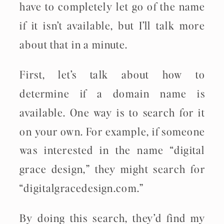
have to completely let go of the name
if it isn’t available, but I’ll talk more
about that in a minute.
First, let’s talk about how to
determine if a domain name is
available. One way is to search for it
on your own. For example, if someone
was interested in the name “digital
grace design,” they might search for
“digitalgracedesign.com.”
By doing this search, they’d find my