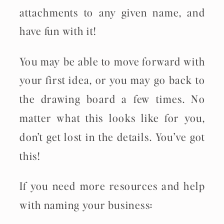
attachments to any given name, and
have fun with it!
You may be able to move forward with
your first idea, or you may go back to
the drawing board a few times. No
matter what this looks like for you,
don’t get lost in the details. You’ve got
this!
If you need more resources and help
with naming your business: