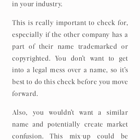
in your industry.
This is really important to check for,
especially if the other company has a
part of their name trademarked or
copyrighted. You don’t want to get
into a legal mess over a name, so it’s
best to do this check before you move
forward.
Also, you wouldn’t want a similar
name and potentially create market
confusion. This mix-up could be