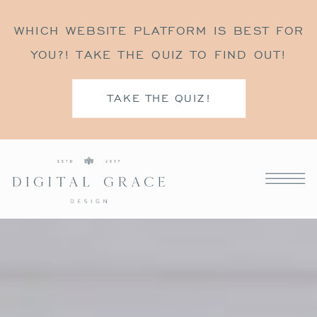
WHICH WEBSITE PLATFORM IS BEST FOR
YOU?! TAKE THE QUIZ TO FIND OUT!
TAKE THE QUIZ!