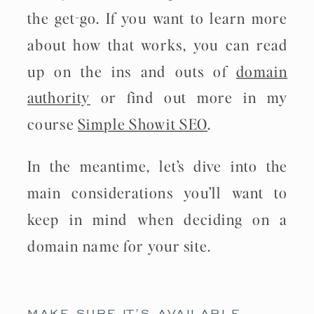
the get-go. If you want to learn more
about how that works, you can read
up on the ins and outs of
domain
authority
or find out more in my
course
Simple Showit SEO
.
In the meantime, let’s dive into the
main considerations you’ll want to
keep in mind when deciding on a
domain name for your site.
MAKE SURE IT’S AVAILABLE