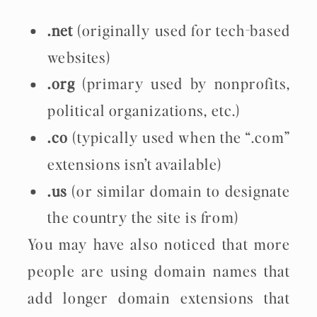
.net
(originally used for tech-based
websites)
.org
(primary used by nonprofits,
political organizations, etc.)
.co
(typically used when the “.com”
extensions isn’t available)
.us
(or similar domain to designate
the country the site is from)
You may have also noticed that more
people are using domain names that
add longer domain extensions that