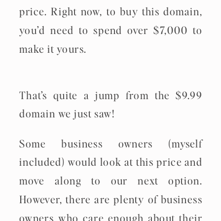
price. Right now, to buy this domain,
you’d need to spend over $7,000 to
make it yours.
That’s quite a jump from the $9.99
domain we just saw!
Some business owners (myself
included) would look at this price and
move along to our next option.
However, there are plenty of business
owners who care enough about their