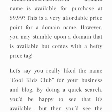
name is available for purchase at
$9.99? This is a very affordable price
point for a domain name. However,
you may stumble upon a domain that
is available but comes with a hefty
price tag!
Let’s say you really liked the name
“Cool Kids Club” for your business
and blog. By doing a quick search,
you’d be happy to see that it’s
available… but then you’d see the