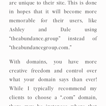
are unique to their site. This is done
in hopes that it will become more
memorable for their users, like
Ashley and Dale using
“theabundance.group” instead of
“theabundancegroup.com.”
With domains, you have more
creative freedom and control over
what your domain says than ever!
While I typically recommend my
clients to choose a “.com” domain,
there may be instances where that