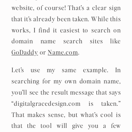
website, of course! That’s a clear sign
that it’s already been taken. While this
works, I find it easiest to search on
domain name search sites like
GoDaddy
or
Name.com
.
Let’s use my same example. In
searching for my own domain name,
you’ll see the result message that says
“digitalgracedesign.com is taken.”
That makes sense, but what’s cool is
that the tool will give you a few