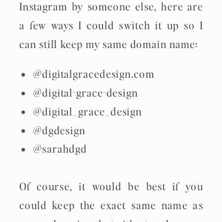
Instagram by someone else, here are
a few ways I could switch it up so I
can still keep my same domain name:
@digitalgracedesign.com
@digital-grace-design
@digital_grace_design
@dgdesign
@sarahdgd
Of course, it would be best if you
could keep the exact same name as