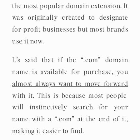
the most popular domain extension. It
was originally created to designate
for-profit businesses but most brands
use it now.
It’s said that if the “.com” domain
name is available for purchase, you
almost always want to move forward
with it. This is because most people
will instinctively search for your
name with a “.com” at the end of it,
making it easier to find.