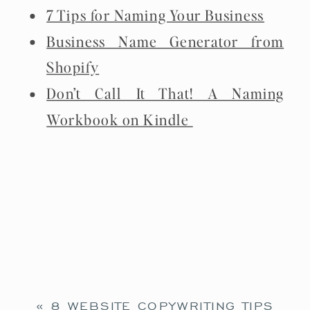
7 Tips for Naming Your Business
Business Name Generator from
Shopify
Don’t Call It That! A Naming
Workbook on Kindle
«
8 WEBSITE COPYWRITING TIPS