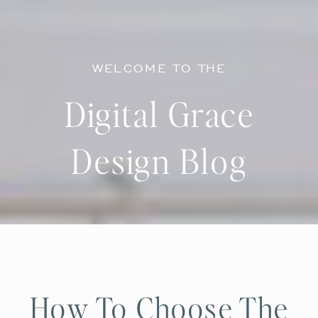
WELCOME TO THE
Digital Grace
Design Blog
How To Choose The