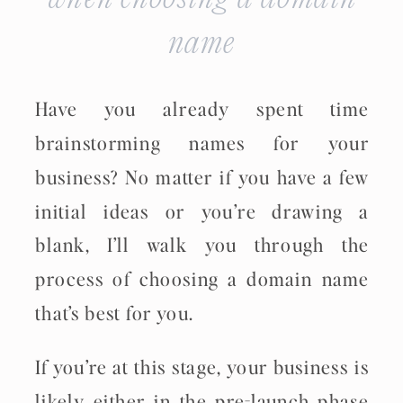
name
Have you already spent time
brainstorming names for your
business? No matter if you have a few
initial ideas or you’re drawing a
blank, I’ll walk you through the
process of choosing a domain name
that’s best for you.
If you’re at this stage, your business is
likely either in the pre-launch phase