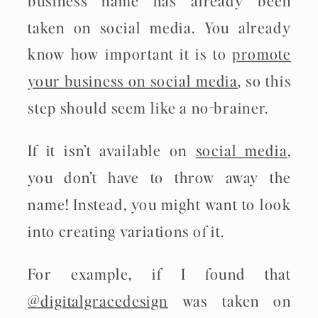
taken on social media. You already
know how important it is to
promote
your business on social media
, so this
step should seem like a no-brainer.
If it isn’t available on
social media
,
you don’t have to throw away the
name! Instead, you might want to look
into creating variations of it.
For example, if I found that
@digitalgracedesign
was taken on