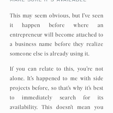
This may seem obvious, but I’ve seen
it happen before where an
entrepreneur will become attached to
a business name before they realize
someone else is already using it.
If you can relate to this, you’re not
alone. It’s happened to me with side
projects before, so that’s why it’s best
to immediately search for its
availability. This doesn’t mean you