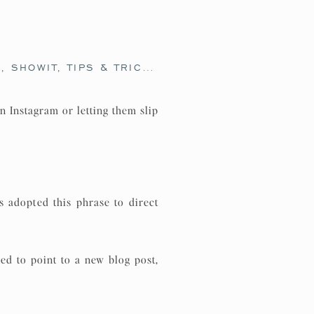
O
,
SHOWIT
,
TIPS & TRICKS
,
WEBSITE DESIGN
,
WEB
n Instagram or letting them slip
 adopted this phrase to direct
ed to point to a new blog post,