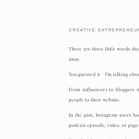
CREATIVE ENTREPRENEU
There are three little words th
away.
You guessed it – I’m talking abou
From influencers to bloggers 
people to their website.
In the past, Instagram users h
podcast episode, video, or page