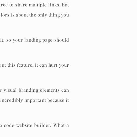
tree
to share multiple links, but
olors is about the only thing you
ut, so your landing page should
t this feature, it can hurt your
r visual branding elements
can
incredibly important because it
o-code website builder. What a