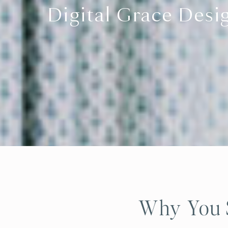
Digital Grace Desi
Why You S