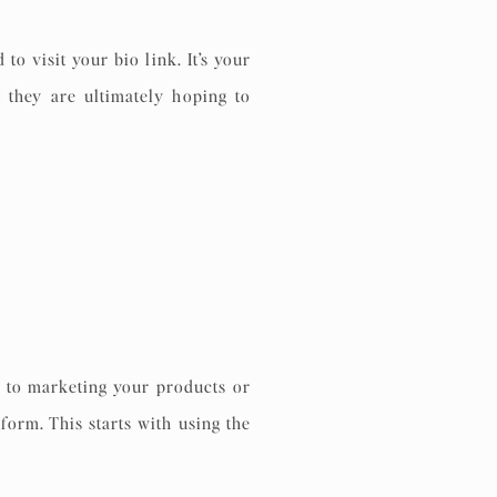
to visit your bio link. It’s your
 they are ultimately hoping to
s to marketing your products or
form. This starts with using the