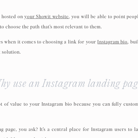
e
hosted on
your Showit website
, you will be able to point peop
to choose the path that’s most relevant to them.
tes when it comes to choosing a link for your
Instagram bio
, bu
 solution.
hy use an Instagram landing pag
ot of value to your Instagram bio because you can fully cust
ng page, you ask? It’s a central place for Instagram users to 