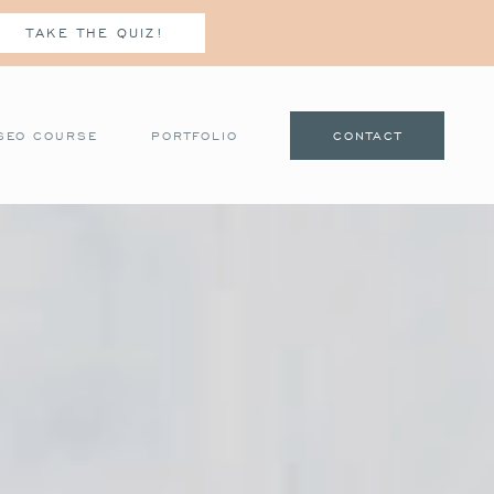
TAKE THE QUIZ!
SEO COURSE
PORTFOLIO
CONTACT