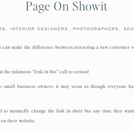
Page On Showit
RS
,
INTERIOR DESIGNERS
,
PHOTOGRAPHERS
,
SE
at can make the difference between attracting a new customer o
t the infamous “link in bio” call-to-action!
to small business owners, it may seem as though
everyone
has
ad to manually change the link in their bio any time they want
 on their website.