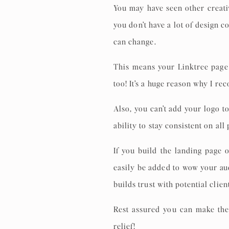
You may have seen other creati
you don’t have a lot of design c
can change.
This means your Linktree page 
too! It’s a huge reason why I r
Also, you can’t add your logo t
ability to stay consistent on all
If you build the landing page
easily be added to wow your au
builds trust with potential clien
Rest assured you can make the
relief!