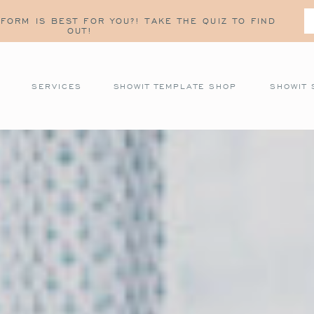
FORM IS BEST FOR YOU?! TAKE THE QUIZ TO FIND
OUT!
SERVICES
SHOWIT TEMPLATE SHOP
SHOWIT 