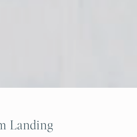
am Landing