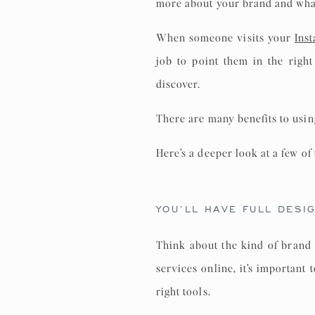
more about your brand and what 
When someone visits your
Ins
job to point them in the righ
discover.
There are many benefits to usin
Here’s a deeper look at a few of
YOU’LL HAVE FULL DESI
Think about the kind of brand 
services online, it’s important
right tools.