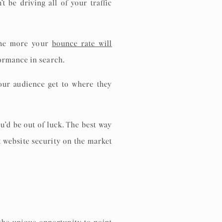
 be driving all of your traffic
 the more your
bounce rate will
formance in search.
our audience get to where they
u’d be out of luck. The best way
t website security on the market