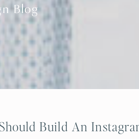
gn Blog
hould Build An Instagr