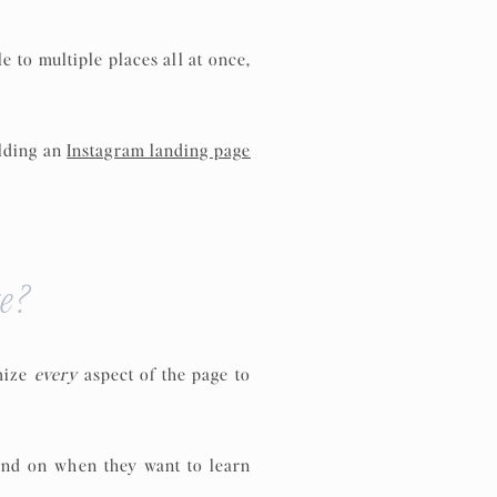
le to multiple places all at once,
ilding an
Instagram landing page
e?
omize
every
aspect of the page to
land on when they want to learn