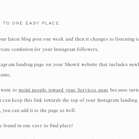
C TO ONE EASY PLACE
your latest blog post one week and then it changes to listening 
reate confusion for your Instagram followers.
stagram landing page on your Showit website that includes new
 same.
 want to
point people toward your Services page
because turni
You can keep this link towards the top of your Instagram landin
 you can add it to the page as well.
be found in one easy-to-find place!