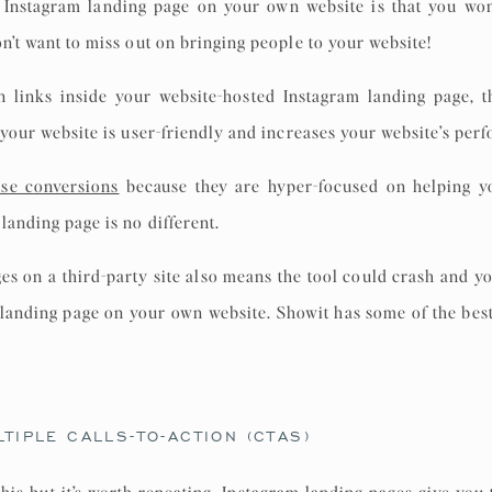
 Instagram landing page on your own website is that you won’t
on’t want to miss out on bringing people to your website!
n links inside your website-hosted Instagram landing page,
t your website is user-friendly and increases your website’s per
ase conversions
because they are hyper-focused on helping y
landing page is no different.
ges on a third-party site also means the tool could crash and yo
r landing page on your own website. Showit has some of the bes
TIPLE CALLS-TO-ACTION (CTAS)