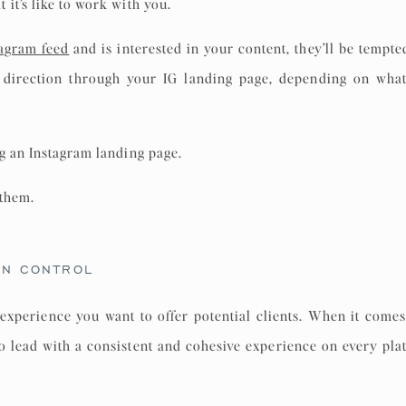
it’s like to work with you.
tagram feed
and is interested in your content, they’ll be tempted 
t direction through your IG landing page, depending on what
g an Instagram landing page.
 them.
GN CONTROL
experience you want to offer potential clients. When it come
 to lead with a consistent and cohesive experience on every plat