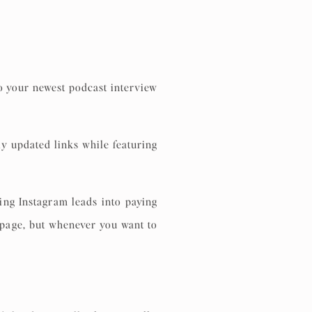
to your newest podcast interview
ly updated links while featuring
ng Instagram leads into paying
g page, but whenever you want to