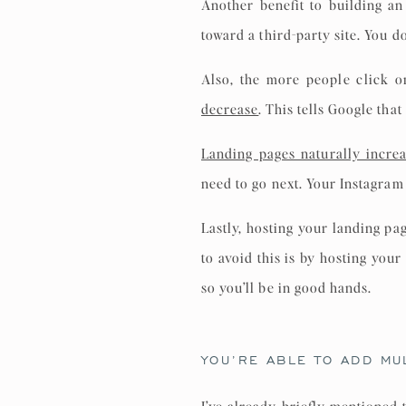
Another benefit to building an
toward a third-party site. You d
Also, the more people click o
decrease
. This tells Google tha
Landing pages naturally incre
need to go next. Your Instagram 
Lastly, hosting your landing pa
to avoid this is by hosting you
so you’ll be in good hands.
YOU’RE ABLE TO ADD MUL