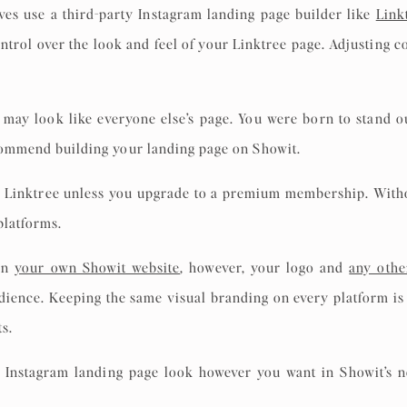
ves use a third-party Instagram landing page builder like
Link
ontrol over the look and feel of your Linktree page. Adjusting c
may look like everyone else’s page. You were born to stand o
ecommend building your landing page on Showit.
o Linktree unless you upgrade to a premium membership. Withou
 platforms.
 on
your own Showit website
, however, your logo and
any othe
dience. Keeping the same visual branding on every platform is 
ts.
 Instagram landing page look however you want in Showit’s n