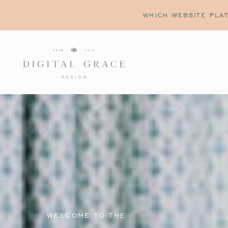
WHICH WEBSITE PLAT
WELCOME TO THE