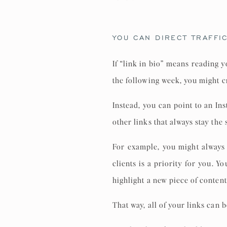
YOU CAN DIRECT TRAFFI
If “link in bio” means reading 
the following week, you might c
Instead, you can point to an In
other links that always stay the
For example, you might always
clients is a priority for you. 
highlight a new piece of content,
That way, all of your links can 