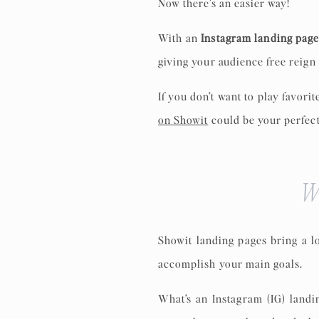
Now there’s an easier way!
With an
Instagram landing pag
giving your audience free reign 
If you don’t want to play favori
on Showit
could be your perfect
W
Showit landing pages bring a l
accomplish your main goals.
What’s an Instagram (IG) landi